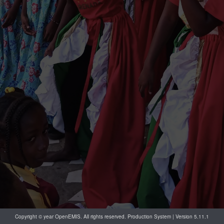
Copyright © year OpenEMIS. All rights reserved. Production System | Version 5.11.1