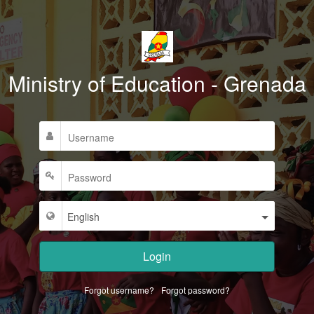
Ministry of Education - Grenada
Login
Forgot username?
Forgot password?